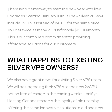
There is no better way to start the new year with free
upgrades. Starting January 10th, all new Silver VPSs will
include 2vCPUs instead of 1vCPU for the same price.
You get twice as many vCPUs for only $15.00/month.
This is our continued commitment to providing
affordable solutions for our customers.
WHAT HAPPENS TO EXISTING
SILVER VPS OWNERS?
We also have great news for existing Silver VPS users.
We will be upgrading their VPS’s to the new 2vCPU
option free of charge in the coming weeks. LaniSys
Hosting Canada respects the loyalty of old users by
offering the same innovative solutions to old and new