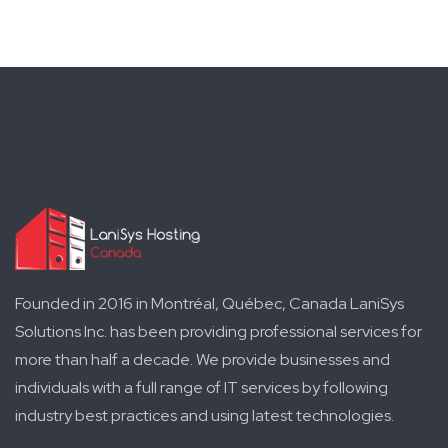
Founded in 2016 in Montréal, Québec, Canada LaniSys
Solutions Inc. has been providing professional services for
more than half a decade. We provide businesses and
individuals with a full range of IT services by following
industry best practices and using latest technologies.