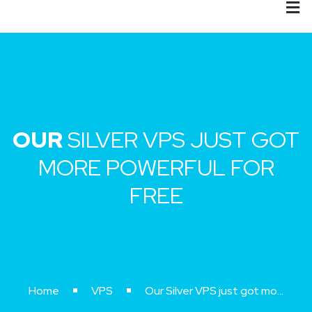
OUR
SILVER VPS JUST GOT
MORE POWERFUL FOR
FREE
Home
VPS
Our Silver VPS just got more powerful for free