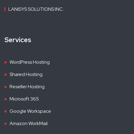
LANISYS SOLUTIONS INC.
Services
WordPress Hosting
Shared Hosting
Reseller Hosting
Microsoft 365
Google Workspace
Amazon WorkMail