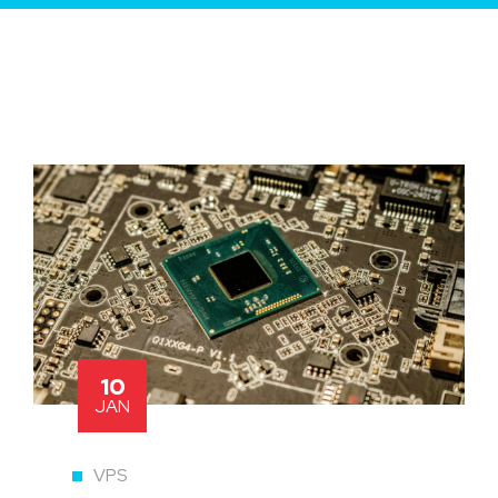
10
JAN
VPS