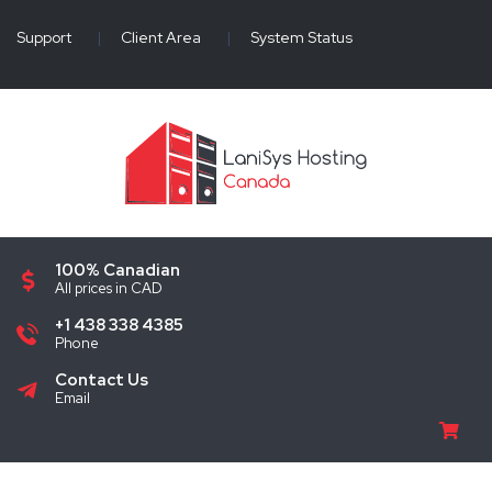
Support
|
Client Area
|
System Status
100% Canadian
All prices in CAD
+1 438 338 4385
Phone
Contact Us
Email