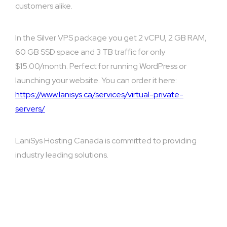
customers alike.
In the Silver VPS package you get 2 vCPU, 2 GB RAM,
60 GB SSD space and 3 TB traffic for only
$15.00/month. Perfect for running WordPress or
launching your website. You can order it here:
https://www.lanisys.ca/services/virtual-private-
servers/
LaniSys Hosting Canada is committed to providing
industry leading solutions.