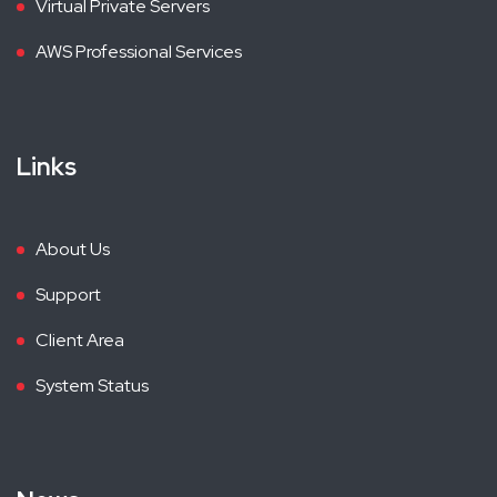
Virtual Private Servers
AWS Professional Services
Links
About Us
Support
Client Area
System Status