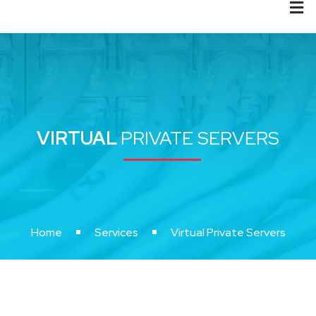
VIRTUAL
PRIVATE SERVERS
Home
Services
Virtual Private Servers