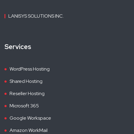
LANISYS SOLUTIONS INC.
Services
WordPress Hosting
Shared Hosting
Reseller Hosting
Microsoft 365
Google Workspace
Amazon WorkMail