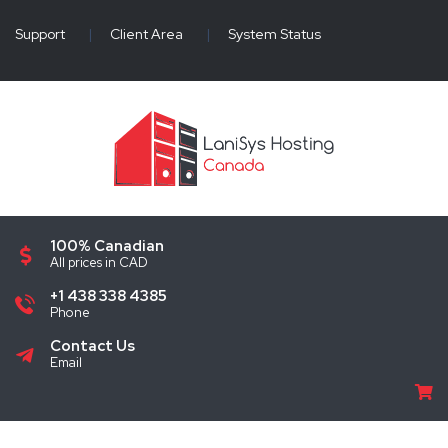
Support
|
Client Area
|
System Status
100% Canadian
All prices in CAD
+1 438 338 4385
Phone
Contact Us
Email