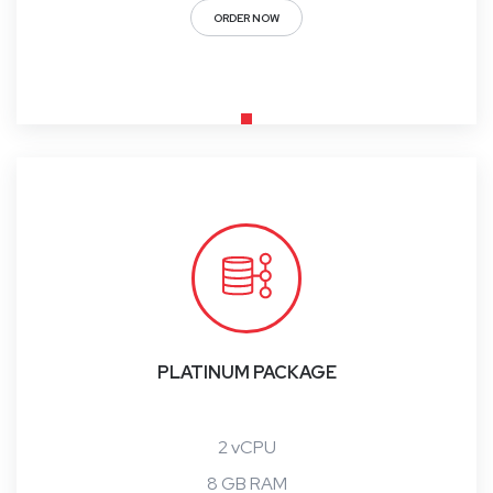
ORDER NOW
PLATINUM PACKAGE
2 vCPU
8 GB RAM