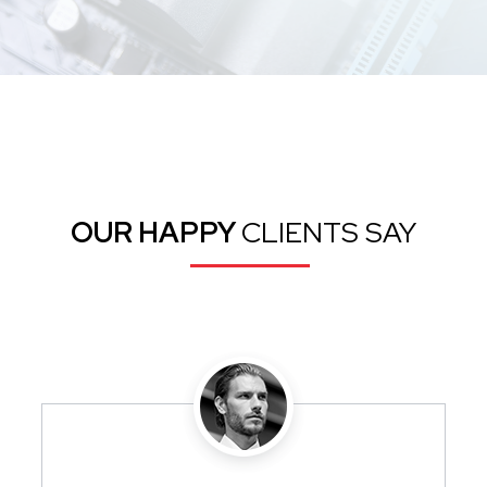
OUR HAPPY
CLIENTS SAY