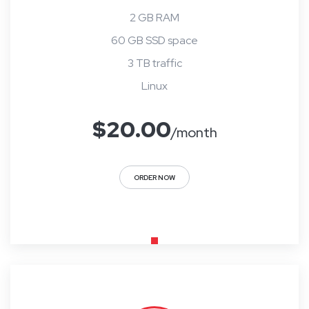
2 GB RAM
60 GB SSD space
3 TB traffic
Linux
$
20.00
/month
ORDER NOW