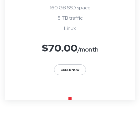
160 GB SSD space
5 TB traffic
Linux
$
70.00
/month
ORDER NOW