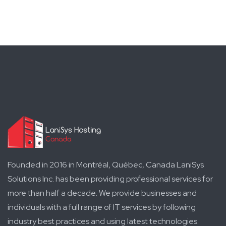
Founded in 2016 in Montréal, Québec, Canada LaniSys
Solutions Inc. has been providing professional services for
more than half a decade. We provide businesses and
individuals with a full range of IT services by following
industry best practices and using latest technologies.