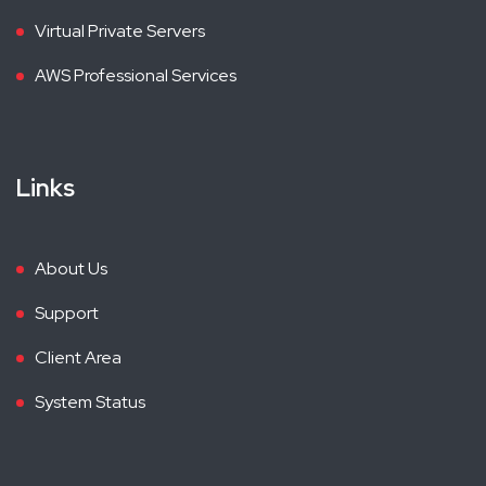
Virtual Private Servers
AWS Professional Services
Links
About Us
Support
Client Area
System Status