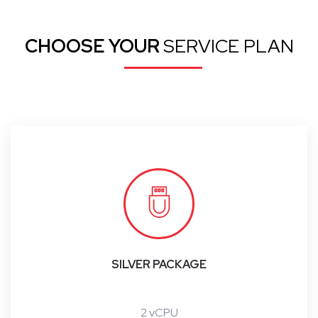
CHOOSE YOUR
SERVICE PLAN
SILVER PACKAGE
2 vCPU