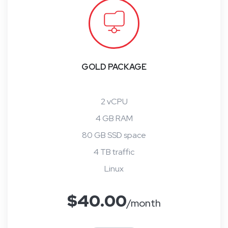
GOLD PACKAGE
2 vCPU
4 GB RAM
80 GB SSD space
4 TB traffic
Linux
$
40.00
/month