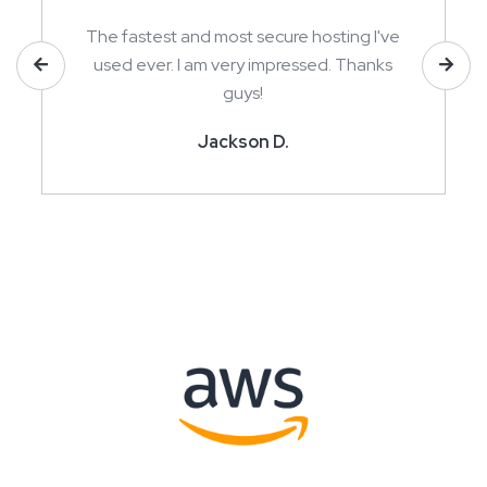
The fastest and most secure hosting I've
used ever. I am very impressed. Thanks
guys!
Jackson D.