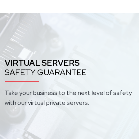
VIRTUAL SERVERS
SAFETY GUARANTEE
Take your business to the next level of safety
with our virtual private servers.