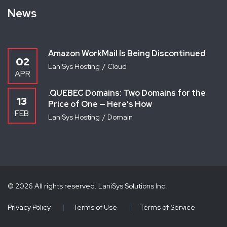
News
Amazon WorkMail Is Being Discontinued
02
LaniSys Hosting
Cloud
APR
.QUEBEC Domains: Two Domains for the
13
Price of One — Here’s How
FEB
LaniSys Hosting
Domain
© 2026 All rights reserved. LaniSys Solutions Inc.
Privacy Policy
|
Terms of Use
|
Terms of Service