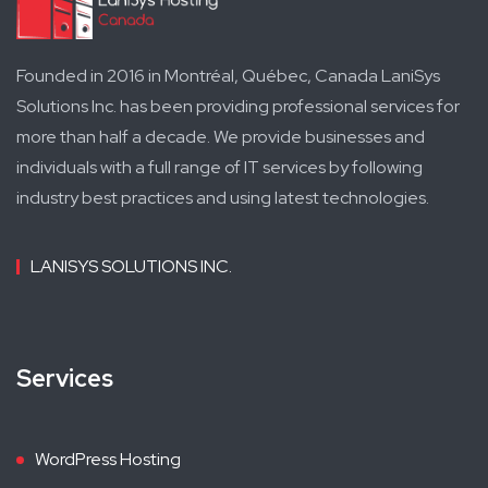
Founded in 2016 in Montréal, Québec, Canada LaniSys
Solutions Inc. has been providing professional services for
more than half a decade. We provide businesses and
individuals with a full range of IT services by following
industry best practices and using latest technologies.
LANISYS SOLUTIONS INC.
Services
WordPress Hosting