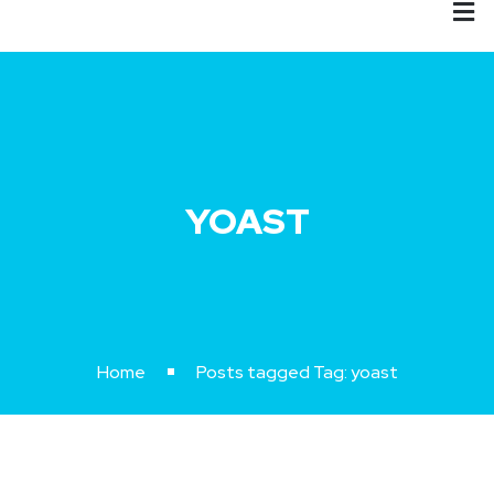
YOAST
Home
Posts tagged
Tag:
yoast