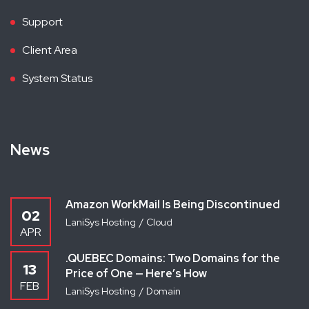
Support
Client Area
System Status
News
Amazon WorkMail Is Being Discontinued
02
LaniSys Hosting
Cloud
APR
.QUEBEC Domains: Two Domains for the
13
Price of One — Here’s How
FEB
LaniSys Hosting
Domain