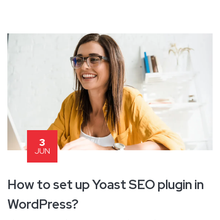
3
JUN
How to set up Yoast SEO plugin in
WordPress?