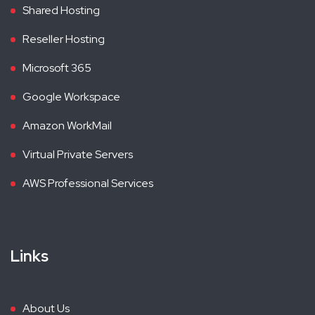
Shared Hosting
Reseller Hosting
Microsoft 365
Google Workspace
Amazon WorkMail
Virtual Private Servers
AWS Professional Services
Links
About Us