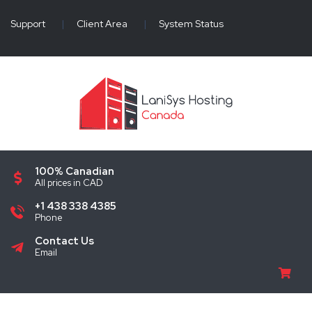
Support
|
Client Area
|
System Status
100% Canadian
All prices in CAD
+1 438 338 4385
Phone
Contact Us
Email