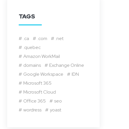
TAGS
.ca
.com
.net
.quebec
Amazon WorkMail
domains
Exchange Online
Google Workspace
IDN
Microsoft 365
Microsoft Cloud
Office 365
seo
wordress
yoast