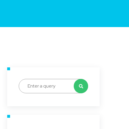
Search for: