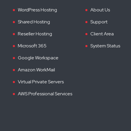
WordPress Hosting
About Us
Shared Hosting
Support
Reseller Hosting
Client Area
Microsoft 365
System Status
Google Workspace
Amazon WorkMail
Virtual Private Servers
AWS Professional Services