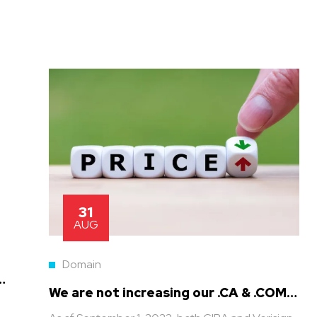
31
AUG
Domain
n
We are not increasing our .CA & .COM
prices