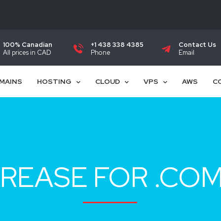
100% Canadian
+1 438 338 4385
Contact Us
All prices in CAD
Phone
Email
MAINS
HOSTING
CLOUD
VPS
AWS
C
REASE FOR .CO