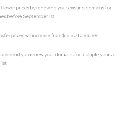
ent lower prices by renewing your existing domains for
mes before September 1st.
fer prices will increase from $15.50 to $18.99.
e recommend you renew your domains for multiple years or
1st.