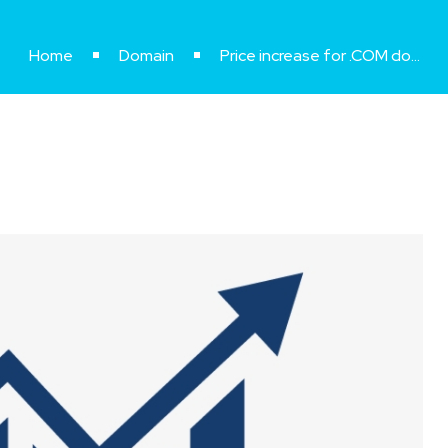
Home
Domain
Price increase for .COM domains