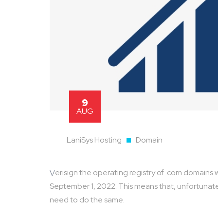
9
AUG
LaniSys Hosting
Domain
Verisign the operating registry of .com domains will be increasing its prices for .com domains starting on
September 1, 2022. This means that, unfortunatel
need to do the same.