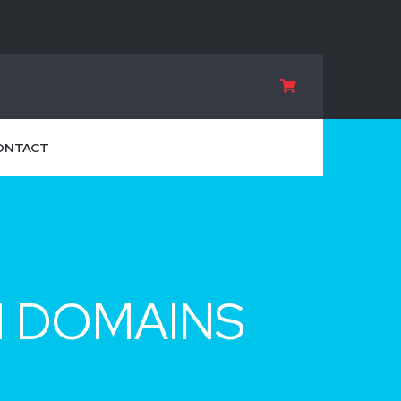
ONTACT
M DOMAINS