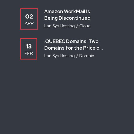
Amazon WorkMail Is
02
Being Discontinued
APR
LaniSys Hosting
Cloud
.QUEBEC Domains: Two
13
Domains for the Price of
FEB
One — Here’s How
LaniSys Hosting
Domain