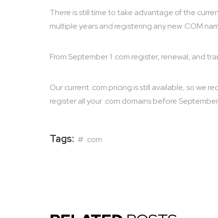
There is still time to take advantage of the curr
multiple years and registering any new .COM na
From September 1 .com register, renewal, and trans
Our current .com pricing is still available, so w
register all your .com domains before September 
Tags:
.com