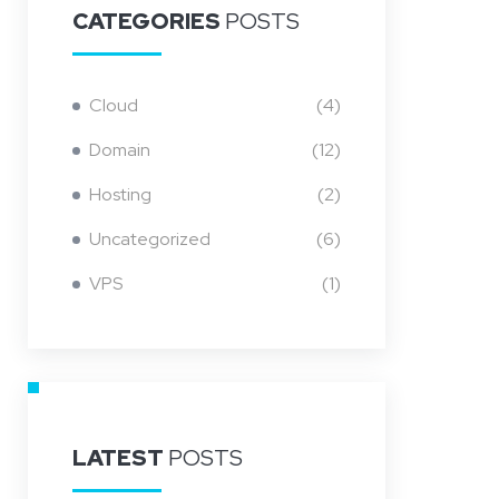
CATEGORIES
POSTS
Cloud
(4)
Domain
(12)
Hosting
(2)
Uncategorized
(6)
VPS
(1)
LATEST
POSTS