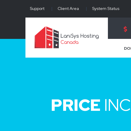
Support
|
Client Area
|
System Status
DO
PRICE
INC