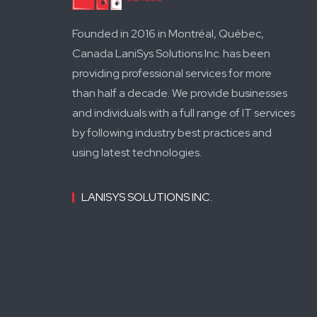
Founded in 2016 in Montréal, Québec,
Canada LaniSys Solutions Inc. has been
providing professional services for more
than half a decade. We provide businesses
and individuals with a full range of IT services
by following industry best practices and
using latest technologies.
LANISYS SOLUTIONS INC.