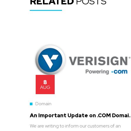
RELATED
POSTS
8
AUG
Domain
An Important Update on .COM Domai
Pricing
We are writing to inform our customers of an