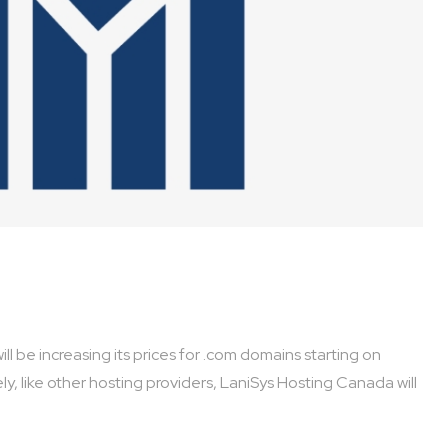
y, like other hosting providers, LaniSys Hosting Canada will